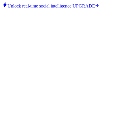
Unlock real-time social intelligence.
UPGRADE