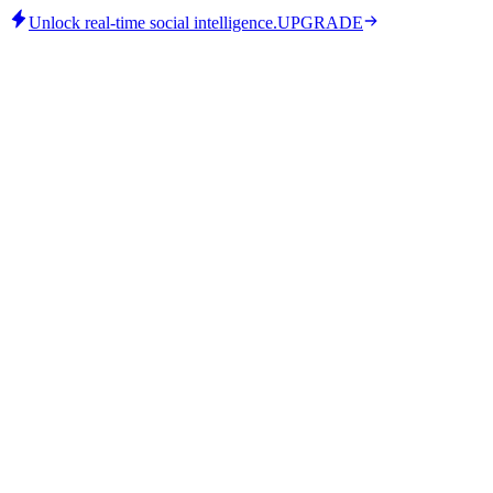
Unlock real-time social intelligence.
UPGRADE