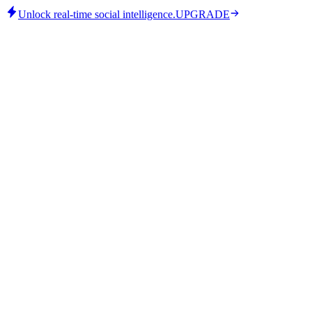
Unlock real-time social intelligence.
UPGRADE