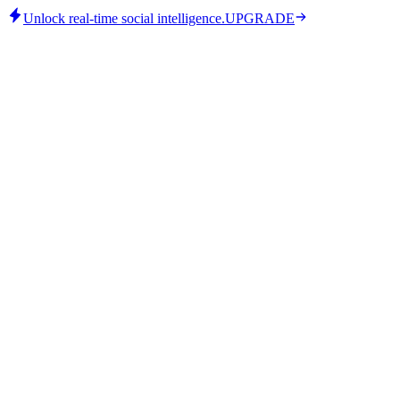
Unlock real-time social intelligence.
UPGRADE