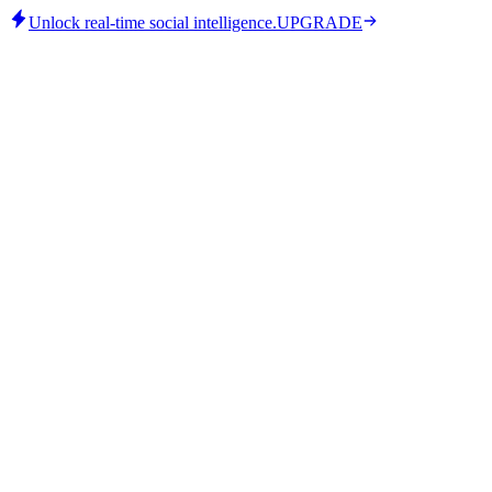
Unlock real-time social intelligence.
UPGRADE