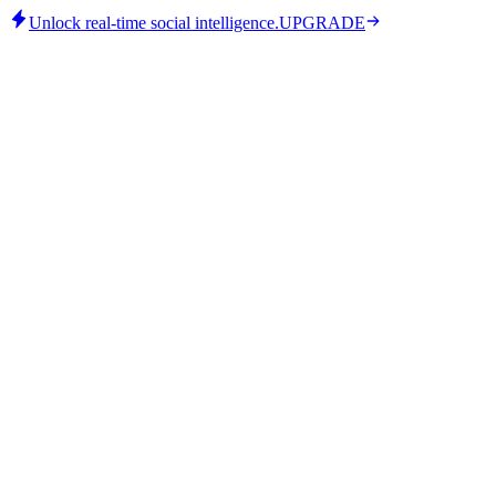
Unlock real-time social intelligence.
UPGRADE