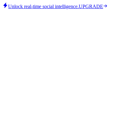
Unlock real-time social intelligence.
UPGRADE