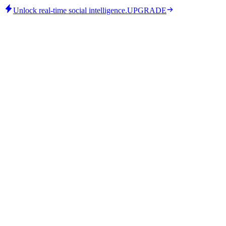
Unlock real-time social intelligence.
UPGRADE