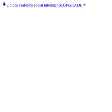
Unlock real-time social intelligence.
UPGRADE