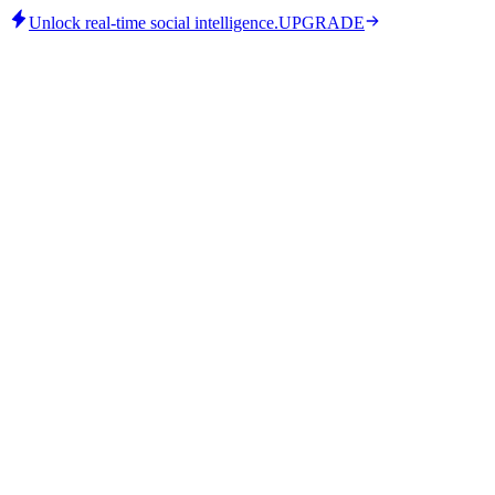
Unlock real-time social intelligence.
UPGRADE