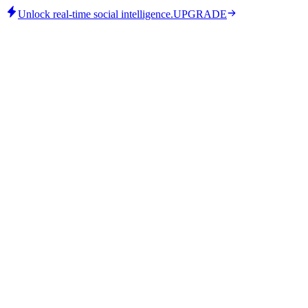
Unlock real-time social intelligence.
UPGRADE