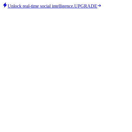
Unlock real-time social intelligence.
UPGRADE