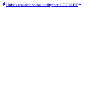
Unlock real-time social intelligence.
UPGRADE