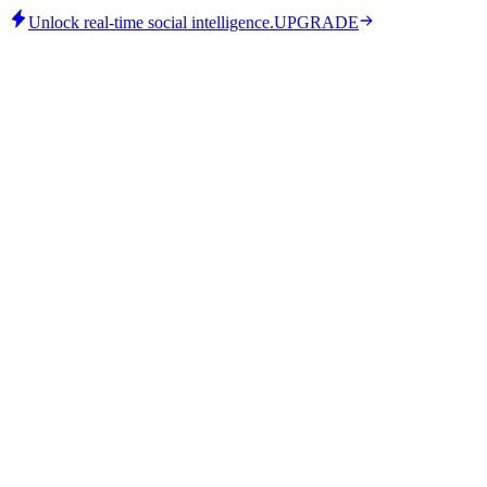
Unlock real-time social intelligence.
UPGRADE