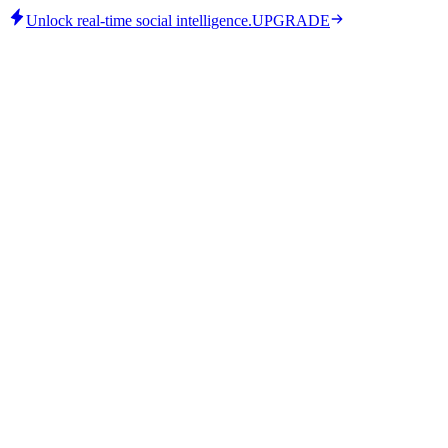
Unlock real-time social intelligence.
UPGRADE