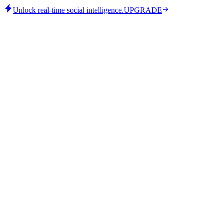
Unlock real-time social intelligence.
UPGRADE