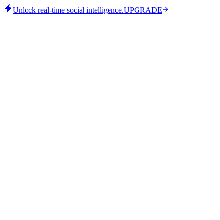
Unlock real-time social intelligence.
UPGRADE