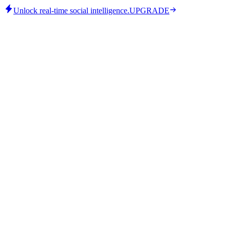
Unlock real-time social intelligence.
UPGRADE