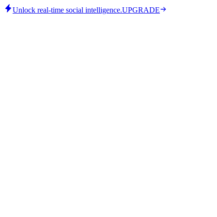
Unlock real-time social intelligence.
UPGRADE