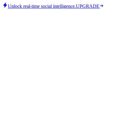
Unlock real-time social intelligence.
UPGRADE