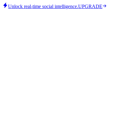
Unlock real-time social intelligence.
UPGRADE