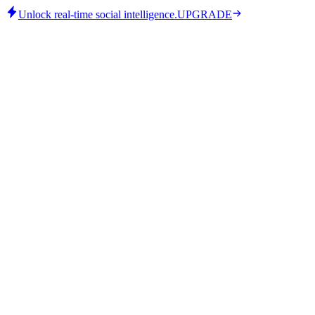
Unlock real-time social intelligence.
UPGRADE