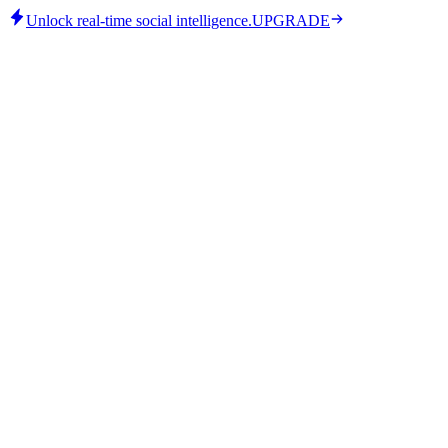
Unlock real-time social intelligence.
UPGRADE