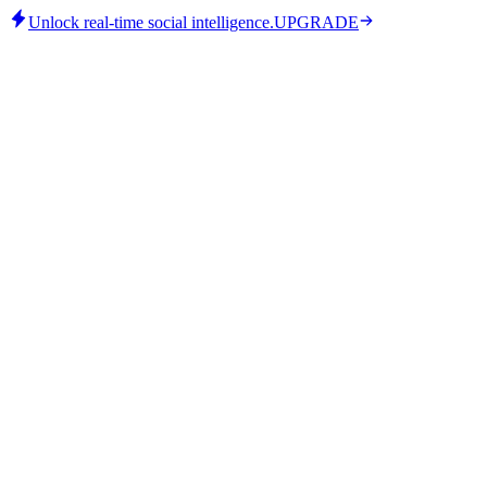
Unlock real-time social intelligence.
UPGRADE