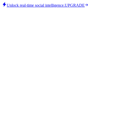
Unlock real-time social intelligence.
UPGRADE