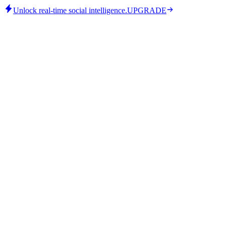
Unlock real-time social intelligence.
UPGRADE