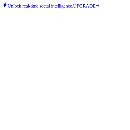
Unlock real-time social intelligence.
UPGRADE