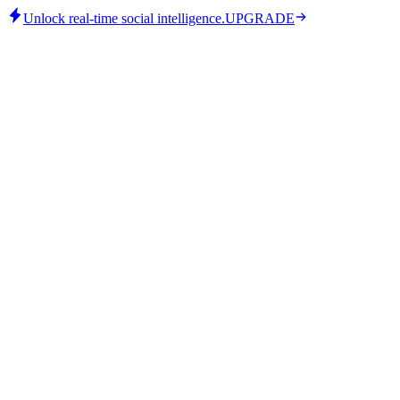
Unlock real-time social intelligence.
UPGRADE