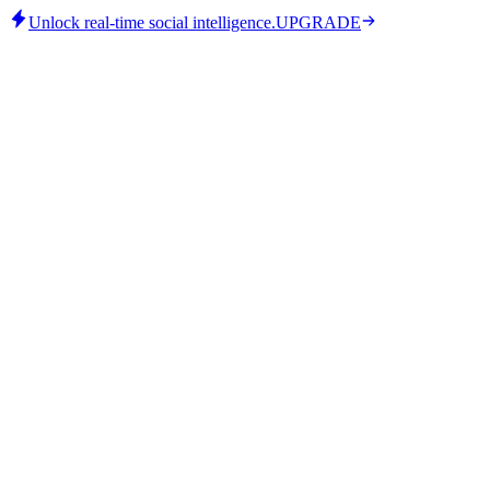
Unlock real-time social intelligence.
UPGRADE