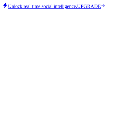
Unlock real-time social intelligence.
UPGRADE