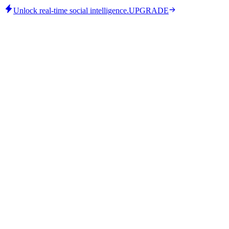
Unlock real-time social intelligence.
UPGRADE