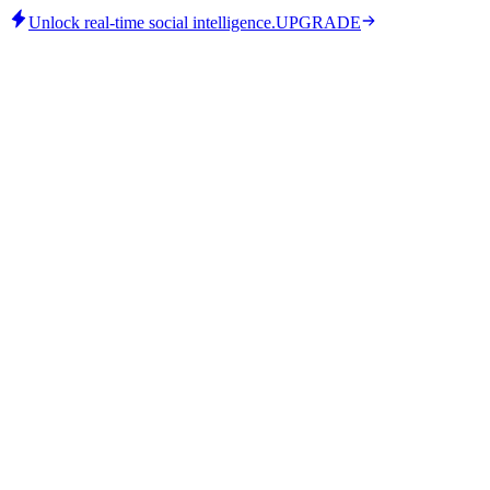
Unlock real-time social intelligence.
UPGRADE