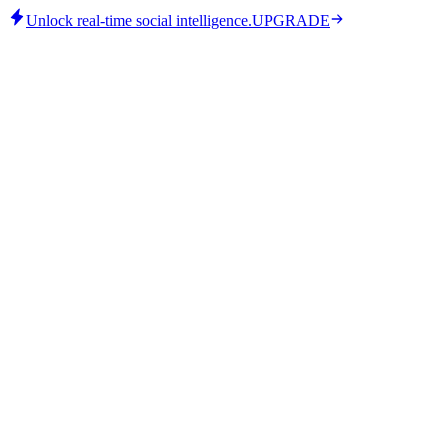
Unlock real-time social intelligence.
UPGRADE