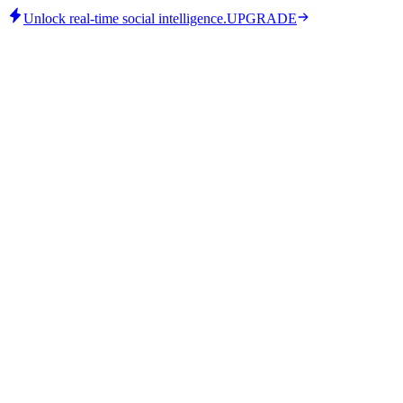
Unlock real-time social intelligence.
UPGRADE