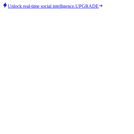
Unlock real-time social intelligence.
UPGRADE