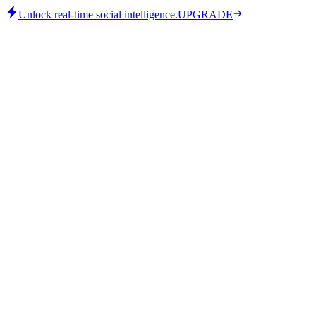
Unlock real-time social intelligence.
UPGRADE