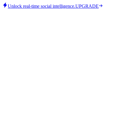
Unlock real-time social intelligence.
UPGRADE