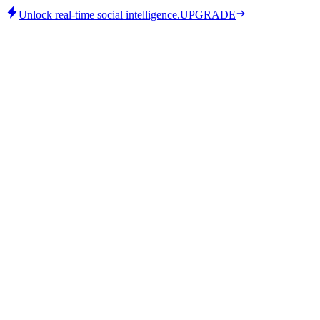
Unlock real-time social intelligence.
UPGRADE