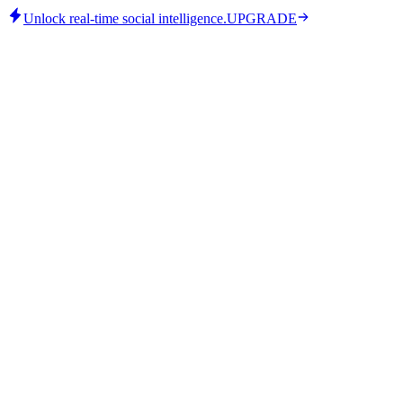
Unlock real-time social intelligence.
UPGRADE