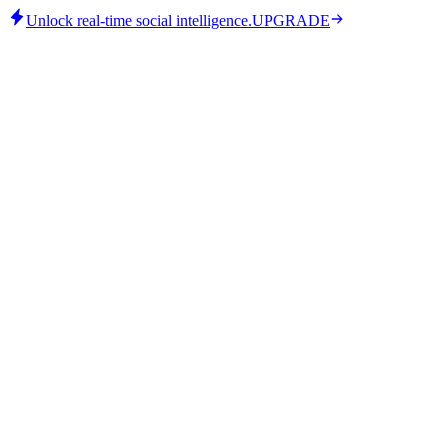
Unlock real-time social intelligence.
UPGRADE