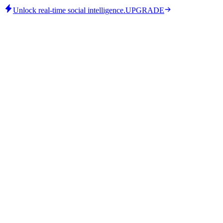
Unlock real-time social intelligence.
UPGRADE