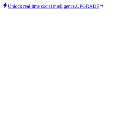
Unlock real-time social intelligence.
UPGRADE