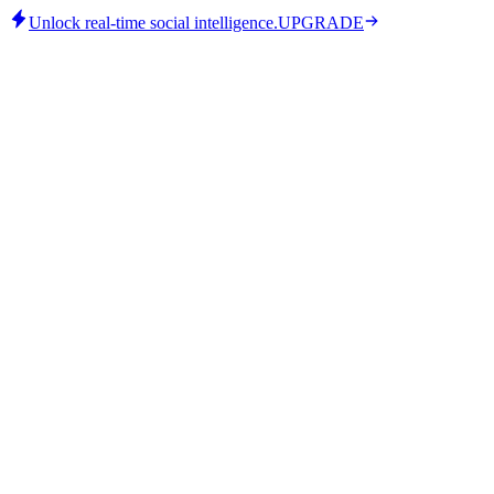
Unlock real-time social intelligence.
UPGRADE