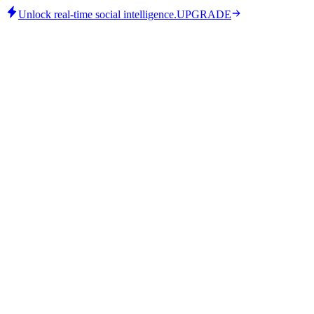
Unlock real-time social intelligence.
UPGRADE