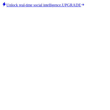
Unlock real-time social intelligence.
UPGRADE