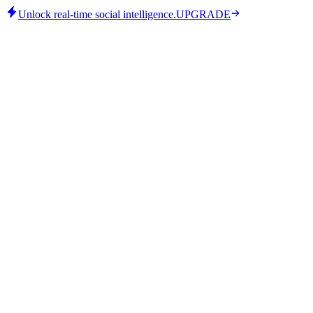
Unlock real-time social intelligence.
UPGRADE