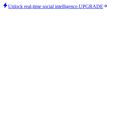
Unlock real-time social intelligence.
UPGRADE