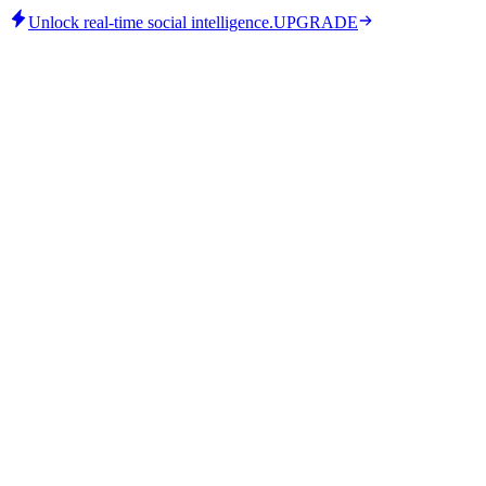
Unlock real-time social intelligence.
UPGRADE