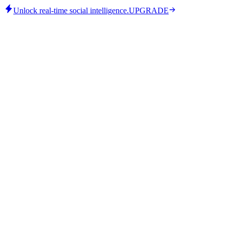
Unlock real-time social intelligence.
UPGRADE