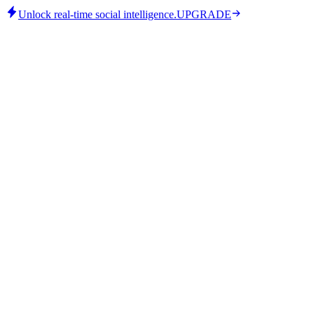
Unlock real-time social intelligence.
UPGRADE